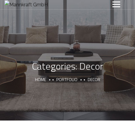
Categories:
Decor
HOME
PORTFOLIO
DECOR